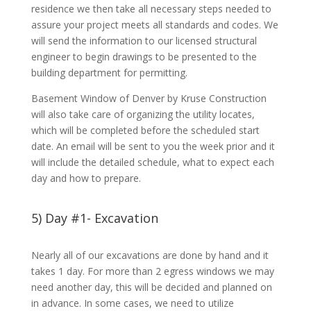
residence we then take all necessary steps needed to
assure your project meets all standards and codes. We
will send the information to our licensed structural
engineer to begin drawings to be presented to the
building department for permitting.
Basement Window of Denver by Kruse Construction
will also take care of organizing the utility locates,
which will be completed before the scheduled start
date. An email will be sent to you the week prior and it
will include the detailed schedule, what to expect each
day and how to prepare.
5) Day #1- Excavation
Nearly all of our excavations are done by hand and it
takes 1 day. For more than 2 egress windows we may
need another day, this will be decided and planned on
in advance. In some cases, we need to utilize