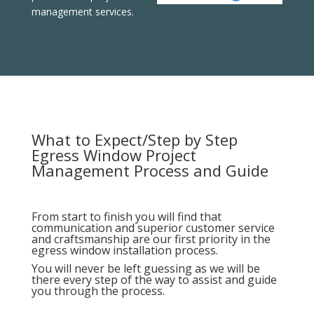
management services.
What to Expect/Step by Step
Egress Window Project
Management Process and Guide
From start to finish you will find that
communication and superior customer service
and craftsmanship are our first priority in the
egress window installation process.
You will never be left guessing as we will be
there every step of the way to assist and guide
you through the process.