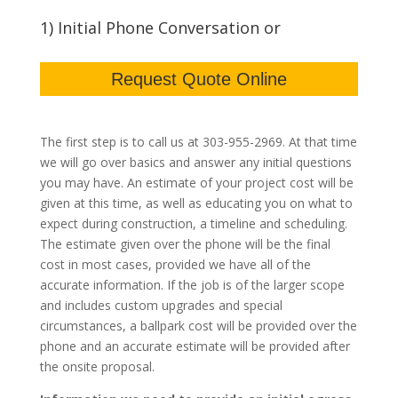
1) Initial Phone Conversation or
Request Quote Online
The first step is to call us at 303-955-2969. At that time
we will go over basics and answer any initial questions
you may have. An estimate of your project cost will be
given at this time, as well as educating you on what to
expect during construction, a timeline and scheduling.
The estimate given over the phone will be the final
cost in most cases, provided we have all of the
accurate information. If the job is of the larger scope
and includes custom upgrades and special
circumstances, a ballpark cost will be provided over the
phone and an accurate estimate will be provided after
the onsite proposal.