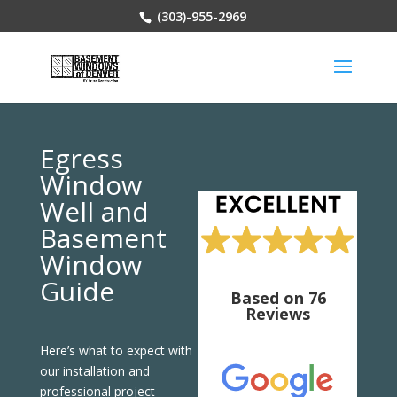
(303)-955-2969
Egress
Window
Well and
Basement
Window
Guide
Based on 76
Reviews
Here’s what to expect with
our installation and
professional project