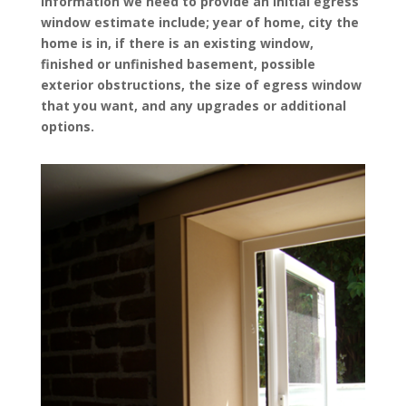
Information we need to provide an initial egress
window estimate include; year of home, city the
home is in, if there is an existing window,
finished or unfinished basement, possible
exterior obstructions, the size of egress window
that you want, and any upgrades or additional
options.