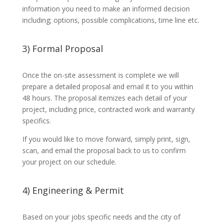
information you need to make an informed decision
including; options, possible complications, time line etc.
3) Formal Proposal
Once the on-site assessment is complete we will
prepare a detailed proposal and email it to you within
48 hours. The proposal itemizes each detail of your
project, including price, contracted work and warranty
specifics.
If you would like to move forward, simply print, sign,
scan, and email the proposal back to us to confirm
your project on our schedule.
4) Engineering & Permit
Based on your jobs specific needs and the city of