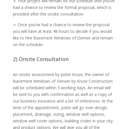
➢ Your project will remain on our schedule until you’ve
had a chance to review the formal proposal, which is
provided after the onsite consultation.
➢ Once you’ve had a chance to review the proposal
you will have at least 48 hours to decide if you would
like to hire Basement Windows of Denver and remain
on the schedule.
2) Onsite Consultation
An onsite assessment by Justin Kruse, the owner of
Basement Windows of Denver by Kruse Construction
will be scheduled within 5 working days. An email will
be sent to you with confirmation as well as a copy of
our business insurance and a list of references. At the
time of the appointment, Justin will go over design,
placement, drainage, sizing, window well options,
window well cover options, building codes in your city,
and product options. We will give you all of the