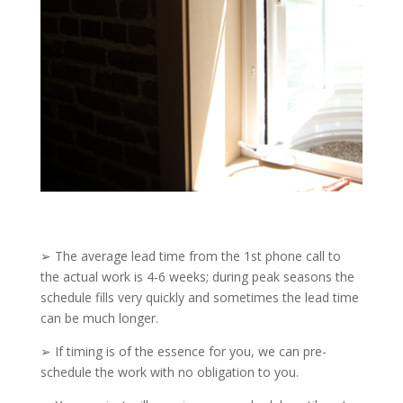
➢ The average lead time from the 1st phone call to
the actual work is 4-6 weeks; during peak seasons the
schedule fills very quickly and sometimes the lead time
can be much longer.
➢ If timing is of the essence for you, we can pre-
schedule the work with no obligation to you.