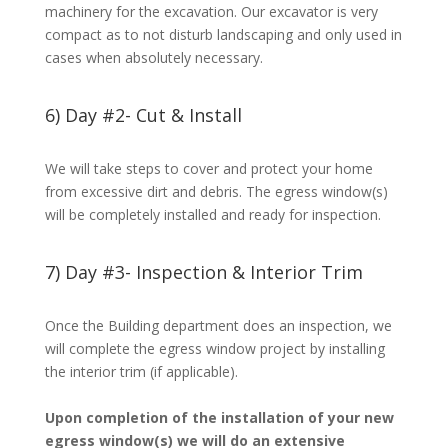
machinery for the excavation. Our excavator is very
compact as to not disturb landscaping and only used in
cases when absolutely necessary.
6) Day #2- Cut & Install
We will take steps to cover and protect your home
from excessive dirt and debris. The egress window(s)
will be completely installed and ready for inspection.
7) Day #3- Inspection & Interior Trim
Once the Building department does an inspection, we
will complete the egress window project by installing
the interior trim (if applicable).
Upon completion of the installation of your new
egress window(s) we will do an extensive