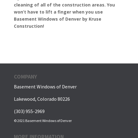
cleaning of all of the construction areas. You
won’t have to lift a finger when you use
Basement Windows of Denver by Kruse
Construction!
COMPANY
Basement Windows of Denver
Lakewood, Colorado 80226
(303) 955-2969
© 2021 Basement Windows of Denver
MORE INFORMATION